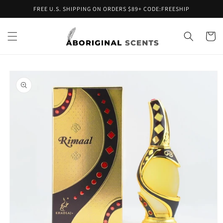
Skip to
FREE U.S. SHIPPING ON ORDERS $89+ CODE:FREESHIP
content
Cart
Skip to
product
information