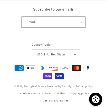
Subscribe to our emails
Email
Country/region
USD $ | United States
Payment
methods
© 2026,
Aboriginal Scents
Powered by Shopify
Refund policy
Privacy policy
Terms of service
Shipping policy
Contact information