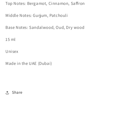
Top Notes: Bergamot, Cinnamon, Saffron
Middle Notes: Gurjum, Patchouli
Base Notes: Sandalwood, Oud, Dry wood
15 ml
Unisex
Made in the UAE (Dubai)
Share